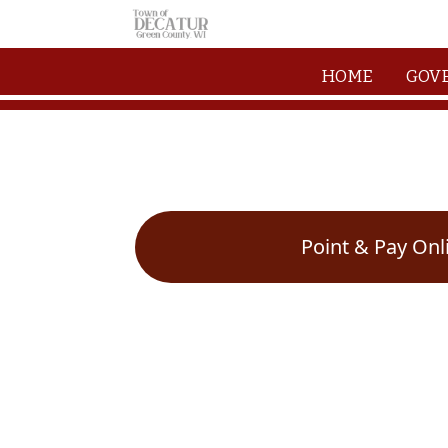
Skip to main content
HOME
GOV
Point & Pay Onl