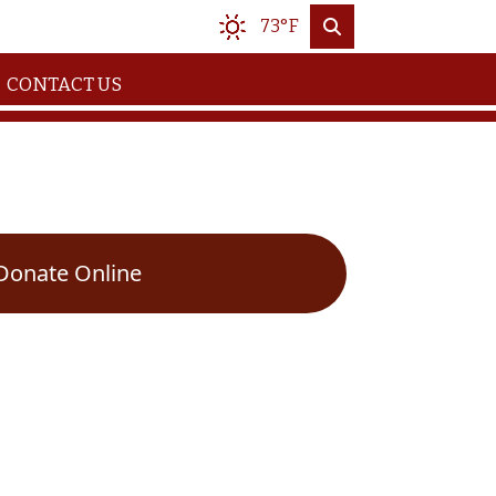
73°F
CONTACT US
Donate Online