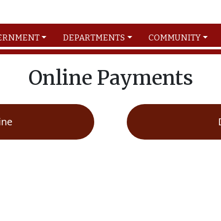
ERNMENT
DEPARTMENTS
COMMUNITY
Online Payments
ine