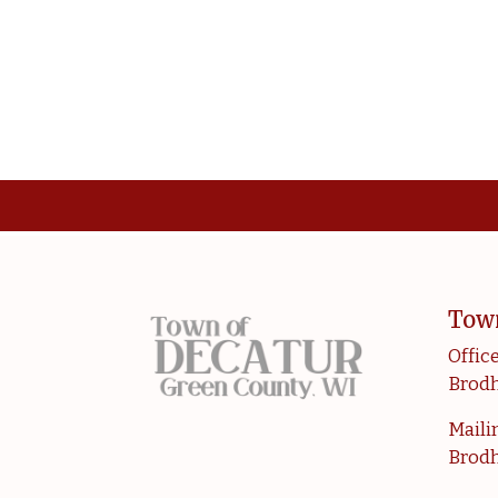
Tow
Office
Brodh
Mailin
Brodh