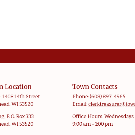
n Location
Town Contacts
: 1408 14th Street
Phone: (608) 897-4965
ead, WI 53520
Email:
clerktreasurer@tow
g: P. O. Box 333
Office Hours: Wednesdays
ead, WI 53520
9:00 am - 1:00 pm