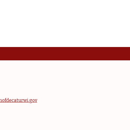
nofdecaturwi.gov