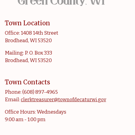
Town Location
Office: 1408 14th Street
Brodhead, WI 53520
Mailing: P. O. Box 333
Brodhead, WI 53520
Town Contacts
Phone: (608) 897-4965
Email:
clerktreasurer@townofdecaturwi.gov
Office Hours: Wednesdays
9:00 am - 1:00 pm