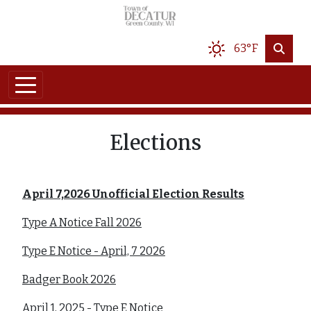
Skip to main content
63°F
Elections
April 7,2026 Unofficial Election Results
Type A Notice Fall 2026
Type E Notice - April, 7 2026
Badger Book 2026
April 1, 2025 - Type E Notice