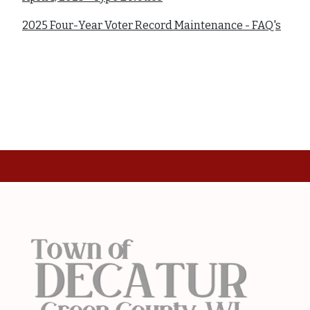
2025 Four-Year Voter Record Maintenance - FAQ's