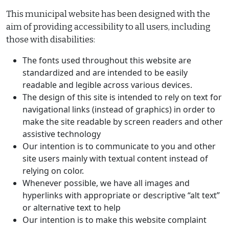
This municipal website has been designed with the
aim of providing accessibility to all users, including
those with disabilities:
The fonts used throughout this website are
standardized and are intended to be easily
readable and legible across various devices.
The design of this site is intended to rely on text for
navigational links (instead of graphics) in order to
make the site readable by screen readers and other
assistive technology
Our intention is to communicate to you and other
site users mainly with textual content instead of
relying on color.
Whenever possible, we have all images and
hyperlinks with appropriate or descriptive “alt text”
or alternative text to help
Our intention is to make this website complaint