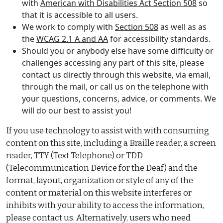
with
American with Disabilities Act Section 508
so
that it is accessible to all users.
We work to comply with
Section 508
as well as as
the
WCAG 2.1 A and AA
for accessibility standards.
Should you or anybody else have some difficulty or
challenges accessing any part of this site, please
contact us directly through this website, via email,
through the mail, or call us on the telephone with
your questions, concerns, advice, or comments. We
will do our best to assist you!
If you use technology to assist with with consuming
content on this site, including a Braille reader, a screen
reader, TTY (Text Telephone) or TDD
(Telecommunication Device for the Deaf) and the
format, layout, organization or style of any of the
content or material on this website interferes or
inhibits with your ability to access the information,
please contact us. Alternatively, users who need