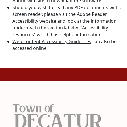
Adobe website
to download the software.
Should you wish to read any PDF documents with a
screen reader, please visit the
Adobe Reader
Accessibility website
and look at the information
underneath the section labeled “Accessibility
resources” which has helpful information.
Web Content Accessibility Guidelines
can also be
accessed online