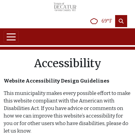
Skip to main content
69°F
Accessibility
Website Accessibility Design Guidelines
This municipality makes every possible effort to make
this website compliant with the American with
Disabilities Act. If you have advice or comments on
how we can improve this website’s accessibility for
you or for other users who have disabilities, please do
let us know.