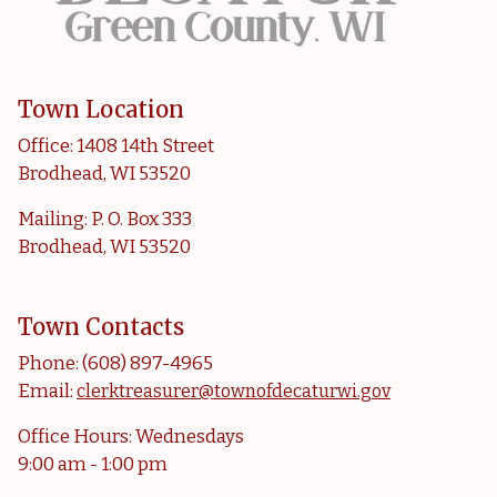
Town Location
Office: 1408 14th Street
Brodhead, WI 53520
Mailing: P. O. Box 333
Brodhead, WI 53520
Town Contacts
Phone: (608) 897-4965
Email:
clerktreasurer@townofdecaturwi.gov
Office Hours: Wednesdays
9:00 am - 1:00 pm