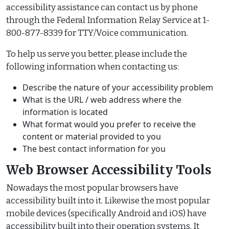
accessibility assistance can contact us by phone
through the Federal Information Relay Service at 1-
800-877-8339 for TTY/Voice communication.
To help us serve you better, please include the
following information when contacting us:
Describe the nature of your accessibility problem
What is the URL / web address where the
information is located
What format would you prefer to receive the
content or material provided to you
The best contact information for you
Web Browser Accessibility Tools
Nowadays the most popular browsers have
accessibility built into it. Likewise the most popular
mobile devices (specifically Android and iOS) have
accessibility built into their operation systems. It