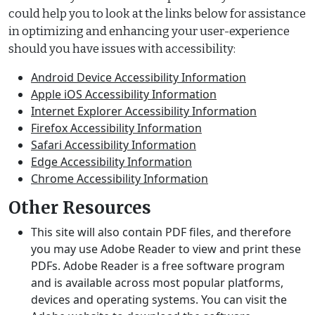
could help you to look at the links below for assistance
in optimizing and enhancing your user-experience
should you have issues with accessibility:
Android Device Accessibility Information
Apple iOS Accessibility Information
Internet Explorer Accessibility Information
Firefox Accessibility Information
Safari Accessibility Information
Edge Accessibility Information
Chrome Accessibility Information
Other Resources
This site will also contain PDF files, and therefore
you may use Adobe Reader to view and print these
PDFs. Adobe Reader is a free software program
and is available across most popular platforms,
devices and operating systems. You can visit the