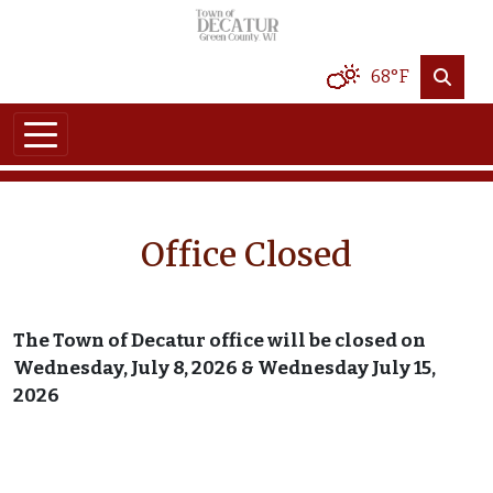
Skip to main content
68°F
Office Closed
The Town of Decatur office will be closed on
Wednesday, July 8, 2026 & Wednesday July 15,
2026