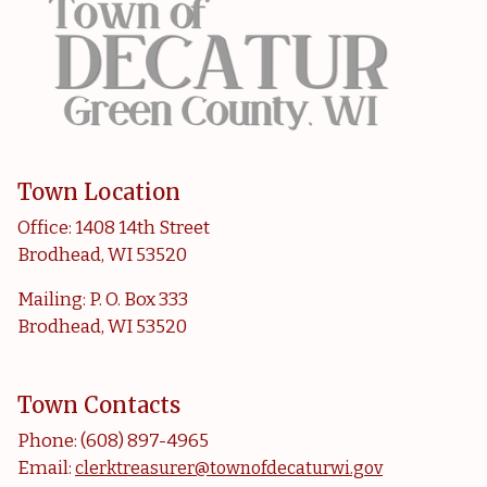
Town Location
Office: 1408 14th Street
Brodhead, WI 53520
Mailing: P. O. Box 333
Brodhead, WI 53520
Town Contacts
Phone: (608) 897-4965
Email:
clerktreasurer@townofdecaturwi.gov