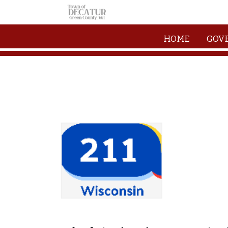
Skip to main content
HOME
GOV