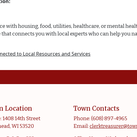
ion:
with housing, food, utilities, healthcare, or mental health
rvice that connects you with local experts who can help y
nected to Local Resources and Services
n Location
Town Contacts
: 1408 14th Street
Phone: (608) 897-4965
ead, WI 53520
Email:
clerktreasurer@tow