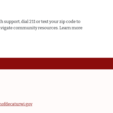
 support, dial 211 or text your zip code to
ou navigate community resources. Learn more
nofdecaturwi.gov