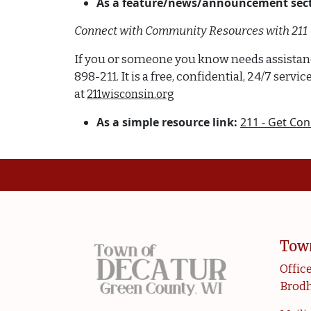
As a feature/news/announcement sect
Connect with Community Resources with 211
If you or someone you know needs assistance 
898-211. It is a free, confidential, 24/7 se
at
211wisconsin.org
As a simple resource link:
211 - Get Con
Tow
Office
Brodh