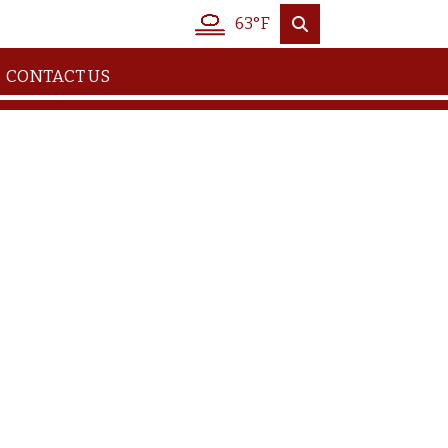
63°F
CONTACT US