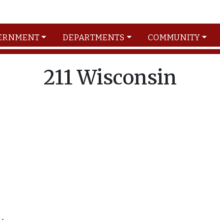
ERNMENT
DEPARTMENTS
COMMUNITY
211 Wisconsin